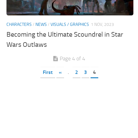
CHARACTERS
/
NEWS
/
VISUALS / GRAPHICS
1 NOV, 2023
Becoming the Ultimate Scoundrel in Star
Wars Outlaws
Page 4 of 4
First
«
.
2
3
4