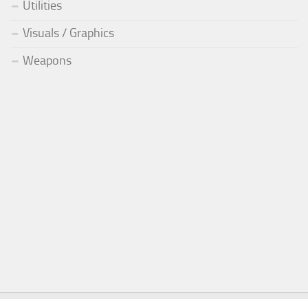
Utilities
Visuals / Graphics
Weapons