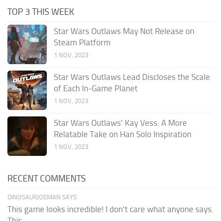
TOP 3 THIS WEEK
Star Wars Outlaws May Not Release on
Steam Platform
1 NOV, 2023
Star Wars Outlaws Lead Discloses the Scale
of Each In-Game Planet
1 NOV, 2023
Star Wars Outlaws’ Kay Vess: A More
Relatable Take on Han Solo Inspiration
1 NOV, 2023
RECENT COMMENTS
DINOSAURJOEMAN SAYS:
This game looks incredible! I don't care what anyone says.
This...