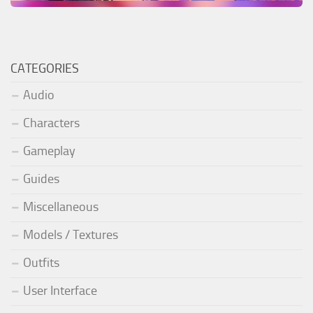
CATEGORIES
Audio
Characters
Gameplay
Guides
Miscellaneous
Models / Textures
Outfits
User Interface