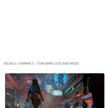
Outfits
User Interface
Utilities
Visuals / Graphics
Weapons
VISUALS / GRAPHICS - STAR WARS OUTLAWS MODS