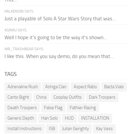
KALKENOBI SAYS:
Just a playable of Solo A Star Wars Story that was...
ASKMU SAYS:
Well I hope it’s going to be the way it’s shown...
MR_TRASHBEAR SAYS:
I like this. When you say demo, do you mean that...
TAGS
Adrenaline Rush
Ashiga Clan
Aspect Ratio
Bacta Vials
Canto Bight
China
Cosplay Outfits
Dark Troopers
Death Troopers
False Flag
Fathier Racing
Generic Depth
Han Solo
HUD
INSTALLATION
Install Instructions
ISB
Julian Gerighty
Kay Vess