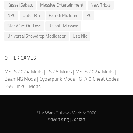
Kessel Sabacc
Massive Entertainment
New Tricks
NPC
Outer Rim
Patrick Mollohan
PC
Star Wars Outlaws
Ubisoft Massive
Universal Snowdrop Modloader
Use Nix
OTHER GAMES
MSFS 2024 Mods
|
FS 25 Mods
|
MSFS 2024 Mods
|
BeamNG Mods
|
Cyberpunk Mods
|
GTA 6 Cheat Codes
PS5
|
InZOI Mods
Star Wars Outlaws Mods
© 2026
Advertising
|
Contact