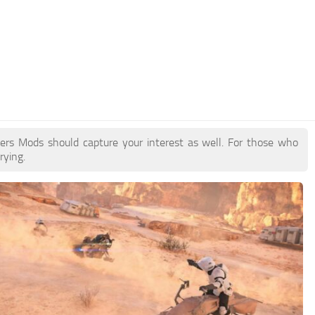
pers Mods should capture your interest as well. For those who
rying.