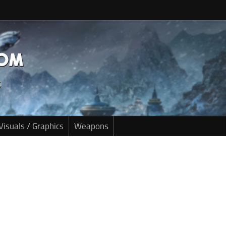
Visuals / Graphics
Weapons