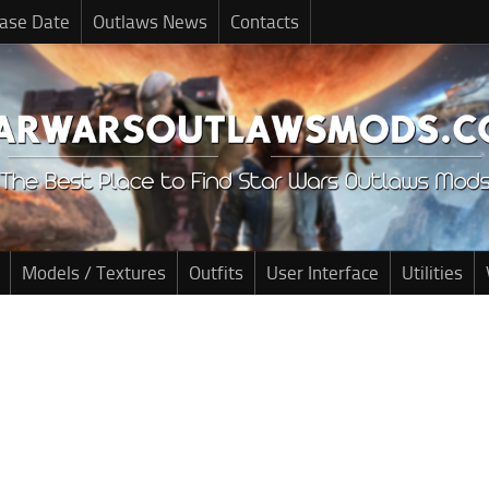
ase Date
Outlaws News
Contacts
Models / Textures
Outfits
User Interface
Utilities