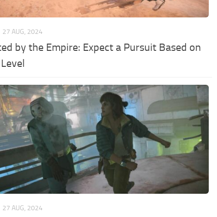
27 AUG, 2024
ed by the Empire: Expect a Pursuit Based on
 Level
27 AUG, 2024