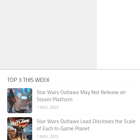
TOP 3 THIS WEEK
Star Wars Outlaws May Not Release on
Steam Platform
1 NOV, 2023
Star Wars Outlaws Lead Discloses the Scale
of Each In-Game Planet
1 NOV, 2023