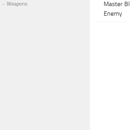
Master Bl
Weapons
Enemy