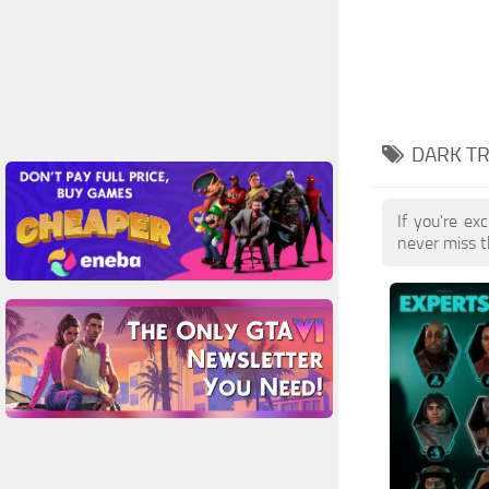
DARK T
If you're ex
never miss t