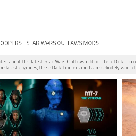
ROOPERS - STAR WARS OUTLAWS MODS
cited about the latest Star Wars Outlaws edition, then Dark Troo
he latest upgrades, these Dark Troopers mods are definitely worth t