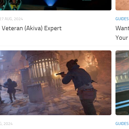
27 AUG, 2024
GUIDES
Veteran (Akiva) Expert
Want
Your
G, 2024
GUIDES