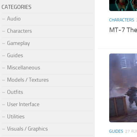
CATEGORIES
Audio
CHARACTERS
MT-7 The 
Characters
Gameplay
Guides
Miscellaneous
Models / Textures
Outfits
User Interface
Utilities
Visuals / Graphics
GUIDES
27 AU