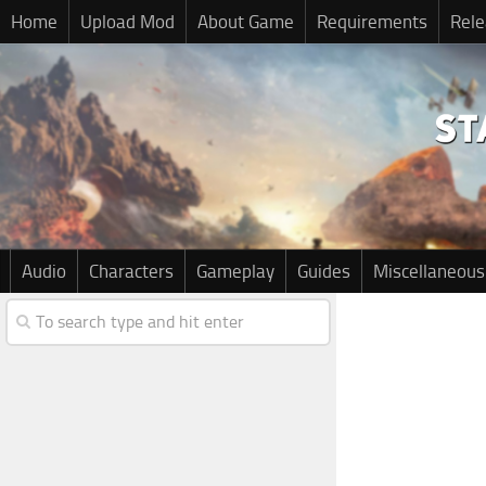
Home
Upload Mod
About Game
Requirements
Rele
Audio
Characters
Gameplay
Guides
Miscellaneous