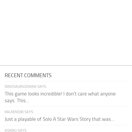
RECENT COMMENTS
DINOSAURJOEMAN SAYS:
This game looks incredible! I don't care what anyone
says. This...
KALKENOBI SAYS:
Just a playable of Solo A Star Wars Story that was...
ASKMU SAYS: