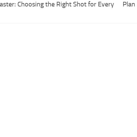
aster: Choosing the Right Shot for Every
Plan