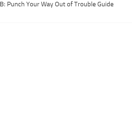
 B: Punch Your Way Out of Trouble Guide