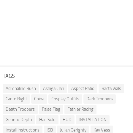
TAGS
Adrenaline Rush
Ashiga Clan
Aspect Ratio
Bacta Vials
Canto Bight
China
Cosplay Outfits
Dark Troopers
Death Troopers
False Flag
Fathier Racing
Generic Depth
Han Solo
HUD
INSTALLATION
Install Instructions
ISB
Julian Gerighty
Kay Vess