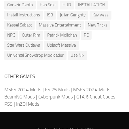
Generic Depth
Han Solo
HUD
INSTALLATION
Install Instructions
ISB
Julian Gerighty
Kay Vess
Kessel Sabacc
Massive Entertainment
New Tricks
NPC
Outer Rim
Patrick Mollohan
PC
Star Wars Outlaws
Ubisoft Massive
Universal Snowdrop Modloader
Use Nix
OTHER GAMES
MSFS 2024 Mods
|
FS 25 Mods
|
MSFS 2024 Mods
|
BeamNG Mods
|
Cyberpunk Mods
|
GTA 6 Cheat Codes
PS5
|
InZOI Mods