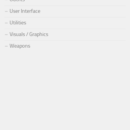
User Interface
Utilities
Visuals / Graphics
Weapons