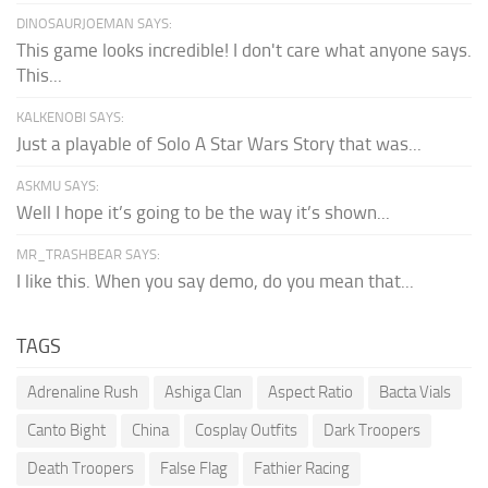
DINOSAURJOEMAN SAYS:
This game looks incredible! I don't care what anyone says.
This...
KALKENOBI SAYS:
Just a playable of Solo A Star Wars Story that was...
ASKMU SAYS:
Well I hope it’s going to be the way it’s shown...
MR_TRASHBEAR SAYS:
I like this. When you say demo, do you mean that...
TAGS
Adrenaline Rush
Ashiga Clan
Aspect Ratio
Bacta Vials
Canto Bight
China
Cosplay Outfits
Dark Troopers
Death Troopers
False Flag
Fathier Racing