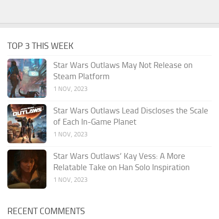
TOP 3 THIS WEEK
Star Wars Outlaws May Not Release on
Steam Platform
1 NOV, 2023
Star Wars Outlaws Lead Discloses the Scale
of Each In-Game Planet
1 NOV, 2023
Star Wars Outlaws’ Kay Vess: A More
Relatable Take on Han Solo Inspiration
1 NOV, 2023
RECENT COMMENTS