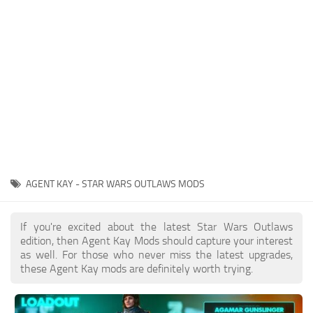
Outfits
User Interface
Utilities
Visuals / Graphics
Weapons
AGENT KAY - STAR WARS OUTLAWS MODS
If you're excited about the latest Star Wars Outlaws
edition, then Agent Kay Mods should capture your interest
as well. For those who never miss the latest upgrades,
these Agent Kay mods are definitely worth trying.