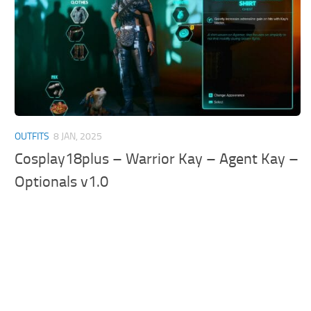
OUTFITS
8 JAN, 2025
Cosplay18plus – Warrior Kay – Agent Kay –
Optionals v1.0