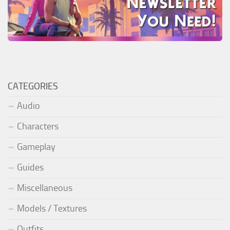
CATEGORIES
Audio
Characters
Gameplay
Guides
Miscellaneous
Models / Textures
Outfits