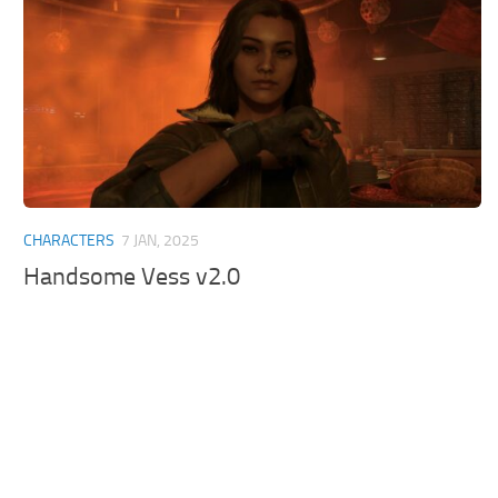
CHARACTERS
7 JAN, 2025
Handsome Vess v2.0