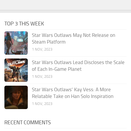
TOP 3 THIS WEEK
Star Wars Outlaws May Not Release on
Steam Platform
1 NOV, 2023
Star Wars Outlaws Lead Discloses the Scale
of Each In-Game Planet
1 NOV, 2023
Star Wars Outlaws’ Kay Vess: A More
Relatable Take on Han Solo Inspiration
1 NOV, 2023
RECENT COMMENTS