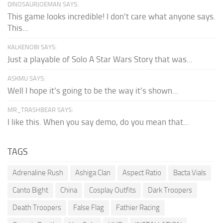
DINOSAURJOEMAN SAYS:
This game looks incredible! I don't care what anyone says.
This...
KALKENOBI SAYS:
Just a playable of Solo A Star Wars Story that was...
ASKMU SAYS:
Well I hope it’s going to be the way it’s shown...
MR_TRASHBEAR SAYS:
I like this. When you say demo, do you mean that...
TAGS
Adrenaline Rush
Ashiga Clan
Aspect Ratio
Bacta Vials
Canto Bight
China
Cosplay Outfits
Dark Troopers
Death Troopers
False Flag
Fathier Racing