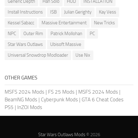
Generic Depth
Han Solo
HUD
INSTALLATION
Install Instructions
ISB
Julian Gerighty
Kay Vess
Kessel Sabacc
Massive Entertainment
New Tricks
NPC
Outer Rim
Patrick Mollohan
PC
Star Wars Outlaws
Ubisoft Massive
Universal Snowdrop Modloader
Use Nix
OTHER GAMES
MSFS 2024 Mods
|
FS 25 Mods
|
MSFS 2024 Mods
|
BeamNG Mods
|
Cyberpunk Mods
|
GTA 6 Cheat Codes
PS5
|
InZOI Mods
Star Wars Outlaws Mods
© 2026