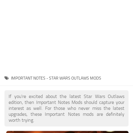
Outfits
User Interface
Utilities
Visuals / Graphics
Weapons
IMPORTANT NOTES - STAR WARS OUTLAWS MODS
If you're excited about the latest Star Wars Outlaws
edition, then Important Notes Mods should capture your
interest as well. For those who never miss the latest
upgrades, these Important Notes mods are definitely
worth trying.