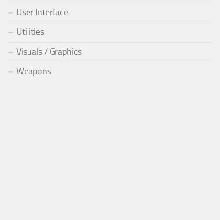
User Interface
Utilities
Visuals / Graphics
Weapons