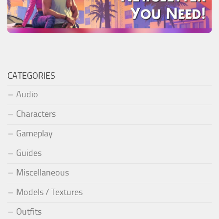
CATEGORIES
Audio
Characters
Gameplay
Guides
Miscellaneous
Models / Textures
Outfits