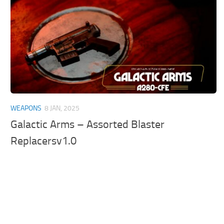
WEAPONS
8 JAN, 2025
Galactic Arms – Assorted Blaster
Replacersv1.0