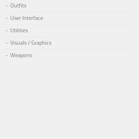
Outfits
User Interface
Utilities
Visuals / Graphics
Weapons