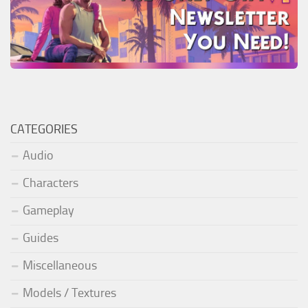
CATEGORIES
Audio
Characters
Gameplay
Guides
Miscellaneous
Models / Textures