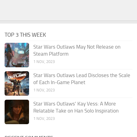
TOP 3 THIS WEEK
Star Wars Outlaws May Not Release on
Steam Platform
1 NOV, 2023
Star Wars Outlaws Lead Discloses the Scale
of Each In-Game Planet
1 NOV, 2023
Star Wars Outlaws’ Kay Vess: A More
Relatable Take on Han Solo Inspiration
1 NOV, 2023