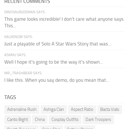
RECENT COMMENTS
DINOSAURJOEMAN SAYS:
This game looks incredible! I don't care what anyone says.
This...
KALKENOBI SAYS:
Just a playable of Solo A Star Wars Story that was...
ASKMU SAYS:
Well I hope it’s going to be the way it’s shown...
MR_TRASHBEAR SAYS:
I like this. When you say demo, do you mean that...
TAGS
Adrenaline Rush
Ashiga Clan
Aspect Ratio
Bacta Vials
Canto Bight
China
Cosplay Outfits
Dark Troopers