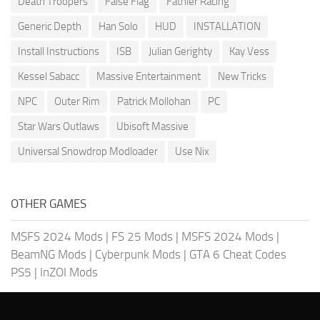
Death Troopers
False Flag
Fathier Racing
Generic Depth
Han Solo
HUD
INSTALLATION
Install Instructions
ISB
Julian Gerighty
Kay Vess
Kessel Sabacc
Massive Entertainment
New Tricks
NPC
Outer Rim
Patrick Mollohan
PC
Star Wars Outlaws
Ubisoft Massive
Universal Snowdrop Modloader
Use Nix
OTHER GAMES
MSFS 2024 Mods
|
FS 25 Mods
|
MSFS 2024 Mods
|
BeamNG Mods
|
Cyberpunk Mods
|
GTA 6 Cheat Codes
PS5
|
InZOI Mods