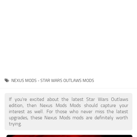
Outfits
User Interface
Utilities
Visuals / Graphics
Weapons
NEXUS MODS - STAR WARS OUTLAWS MODS
If you're excited about the latest Star Wars Outlaws
edition, then Nexus Mods Mods should capture your
interest as well. For those who never miss the latest
upgrades, these Nexus Mods mods are definitely worth
trying.