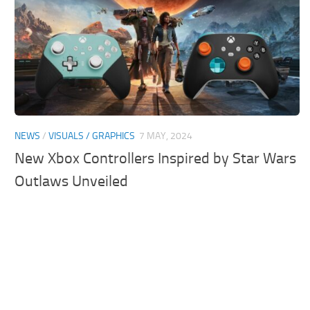
NEWS
/
VISUALS / GRAPHICS
7 MAY, 2024
New Xbox Controllers Inspired by Star Wars
Outlaws Unveiled