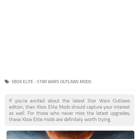
Outfits
User Interface
Utilities
Visuals / Graphics
Weapons
XBOX ELITE - STAR WARS OUTLAWS MODS
If you're excited about the latest Star Wars Outlaws
edition, then Xbox Elite Mods should capture your interest
as well. For those who never miss the latest upgrades,
these Xbox Elite mods are definitely worth trying.