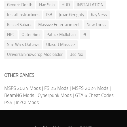
Generic Depth
Han Solo
HUD
INSTALLATION
Install Instructions
ISB
Julian Gerighty
Kay Vess
Kessel Sabacc
Massive Entertainment
New Tricks
NPC
Outer Rim
Patrick Mollohan
PC
Star Wars Outlaws
Ubisoft Massive
Universal Snowdrop Modloader
Use Nix
OTHER GAMES
MSFS 2024 Mods
|
FS 25 Mods
|
MSFS 2024 Mods
|
BeamNG Mods
|
Cyberpunk Mods
|
GTA 6 Cheat Codes
PS5
|
InZOI Mods