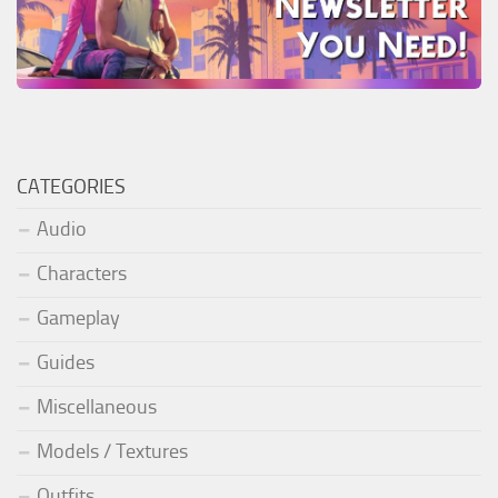
CATEGORIES
Audio
Characters
Gameplay
Guides
Miscellaneous
Models / Textures
Outfits