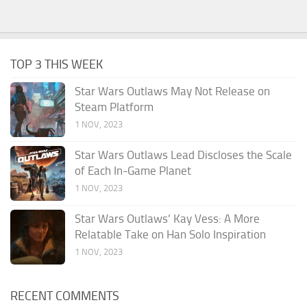
TOP 3 THIS WEEK
Star Wars Outlaws May Not Release on
Steam Platform
1 NOV, 2023
Star Wars Outlaws Lead Discloses the Scale
of Each In-Game Planet
1 NOV, 2023
Star Wars Outlaws’ Kay Vess: A More
Relatable Take on Han Solo Inspiration
1 NOV, 2023
RECENT COMMENTS