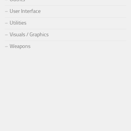
User Interface
Utilities
Visuals / Graphics
Weapons