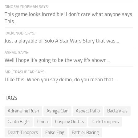
DINOSAURJOEMAN SAYS:
This game looks incredible! I don't care what anyone says.
This...
KALKENOBI SAYS:
Just a playable of Solo A Star Wars Story that was...
ASKMU SAYS:
Well I hope it’s going to be the way it’s shown...
MR_TRASHBEAR SAYS:
I like this. When you say demo, do you mean that...
TAGS
Adrenaline Rush
Ashiga Clan
Aspect Ratio
Bacta Vials
Canto Bight
China
Cosplay Outfits
Dark Troopers
Death Troopers
False Flag
Fathier Racing