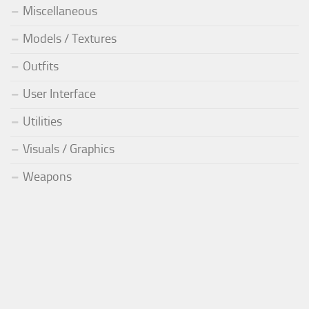
Miscellaneous
Models / Textures
Outfits
User Interface
Utilities
Visuals / Graphics
Weapons