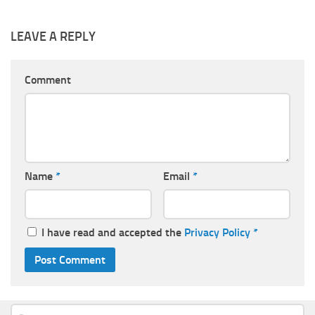
LEAVE A REPLY
Comment
Name
*
Email
*
I have read and accepted the
Privacy Policy
*