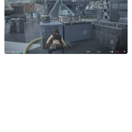
Outfits
User Interface
Utilities
Visuals / Graphics
Weapons