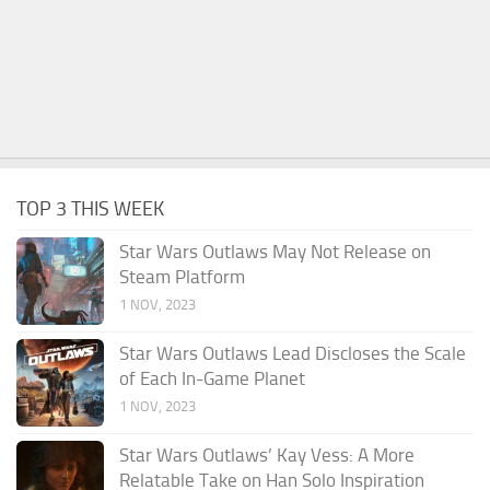
TOP 3 THIS WEEK
Star Wars Outlaws May Not Release on
Steam Platform
1 NOV, 2023
Star Wars Outlaws Lead Discloses the Scale
of Each In-Game Planet
1 NOV, 2023
Star Wars Outlaws’ Kay Vess: A More
Relatable Take on Han Solo Inspiration