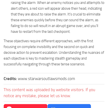
raising the alarm. When an enemy notices you and attempts to
alert others, a red icon will appear above their head, indicating
that they are about to raise the alarm. It’s crucial to eliminate
these enemies quickly before they can sound the alarm, as
failing to do so will result in an abrupt game over, and you’ll
have to restart from the last checkpoint.
These objectives require different approaches, with the first
focusing on complete invisibility and the second on quick and
decisive action to prevent escalation. Understanding the nuances of
each objective is key to mastering stealth gameplay and
successfully navigating through these tense scenarios.
Credits:
www.starwarsoutlawsmods.com
This content was uploaded by website visitors. If you
notice any mistake, please let us know.