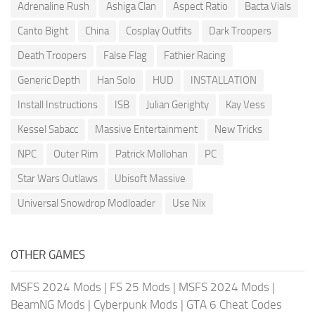
Adrenaline Rush
Ashiga Clan
Aspect Ratio
Bacta Vials
Canto Bight
China
Cosplay Outfits
Dark Troopers
Death Troopers
False Flag
Fathier Racing
Generic Depth
Han Solo
HUD
INSTALLATION
Install Instructions
ISB
Julian Gerighty
Kay Vess
Kessel Sabacc
Massive Entertainment
New Tricks
NPC
Outer Rim
Patrick Mollohan
PC
Star Wars Outlaws
Ubisoft Massive
Universal Snowdrop Modloader
Use Nix
OTHER GAMES
MSFS 2024 Mods
|
FS 25 Mods
|
MSFS 2024 Mods
|
BeamNG Mods
|
Cyberpunk Mods
|
GTA 6 Cheat Codes