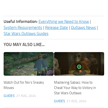
Useful Information:
Everything we Need to Know
|
System Requirements
|
Release Date
|
Outlaws News
|
Star Wars Outlaws Guides
YOU MAY ALSO LIKE...
Watch Out for Nix’s Sneaky
Mastering Sabacc: How to
Moves
Cheat Your Way to Victory in
Star Wars Outlaws
GUIDES
27 AUG, 2024
GUIDES
27 AUG, 2024