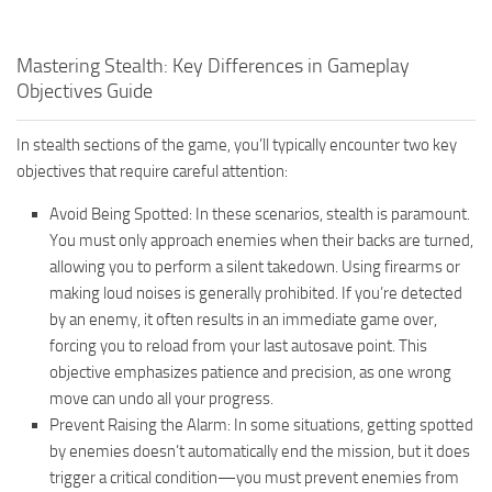
Mastering Stealth: Key Differences in Gameplay
Objectives Guide
In stealth sections of the game, you’ll typically encounter two key
objectives that require careful attention:
Avoid Being Spotted: In these scenarios, stealth is paramount.
You must only approach enemies when their backs are turned,
allowing you to perform a silent takedown. Using firearms or
making loud noises is generally prohibited. If you’re detected
by an enemy, it often results in an immediate game over,
forcing you to reload from your last autosave point. This
objective emphasizes patience and precision, as one wrong
move can undo all your progress.
Prevent Raising the Alarm: In some situations, getting spotted
by enemies doesn’t automatically end the mission, but it does
trigger a critical condition—you must prevent enemies from