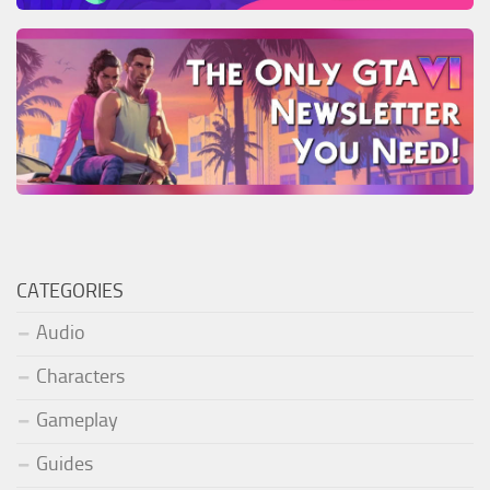
CATEGORIES
Audio
Characters
Gameplay
Guides