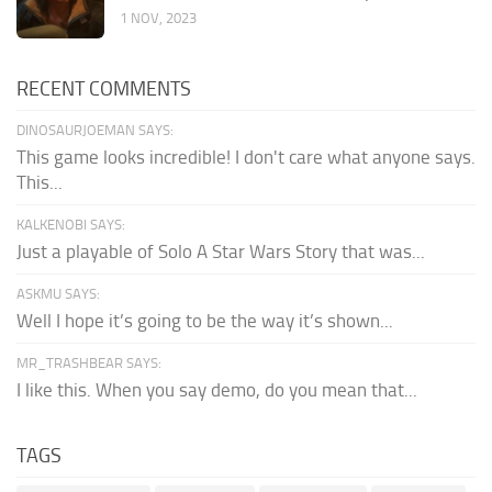
1 NOV, 2023
RECENT COMMENTS
DINOSAURJOEMAN SAYS:
This game looks incredible! I don't care what anyone says.
This...
KALKENOBI SAYS:
Just a playable of Solo A Star Wars Story that was...
ASKMU SAYS:
Well I hope it’s going to be the way it’s shown...
MR_TRASHBEAR SAYS:
I like this. When you say demo, do you mean that...
TAGS