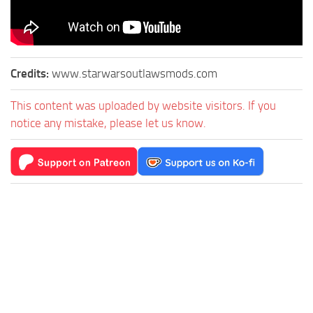
Credits:
www.starwarsoutlawsmods.com
This content was uploaded by website visitors. If you
notice any mistake, please let us know.