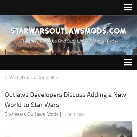
Home
Upload Mod
About Game
Requirements
Release Date
Audio
NEWS
/
VISUALS / GRAPHICS
Outlaws News
Characters
Contacts
Outlaws Developers Discuss Adding a New
Gameplay
World to Star Wars
Guides
Star Wars Outlaws Mods
|
22 APR, 2024
Miscellaneous
Models / Textures