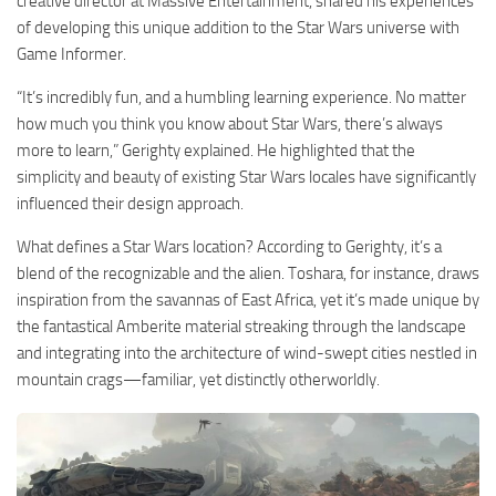
creative director at Massive Entertainment, shared his experiences
of developing this unique addition to the Star Wars universe with
Game Informer.
“It’s incredibly fun, and a humbling learning experience. No matter
how much you think you know about Star Wars, there’s always
more to learn,” Gerighty explained. He highlighted that the
simplicity and beauty of existing Star Wars locales have significantly
influenced their design approach.
What defines a Star Wars location? According to Gerighty, it’s a
blend of the recognizable and the alien. Toshara, for instance, draws
inspiration from the savannas of East Africa, yet it’s made unique by
the fantastical Amberite material streaking through the landscape
and integrating into the architecture of wind-swept cities nestled in
mountain crags—familiar, yet distinctly otherworldly.