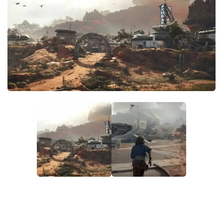
Outfits
User Interface
Utilities
Visuals / Graphics
Weapons