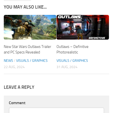
YOU MAY ALSO LIKE...
New Star Wars Outlaws Trailer
Outlaws – Definitive
and PC Specs Revealed
Photorealistic
NEWS
/
VISUALS / GRAPHICS
VISUALS / GRAPHICS
22 AUG, 2024
31 AUG, 2024
LEAVE A REPLY
Comment