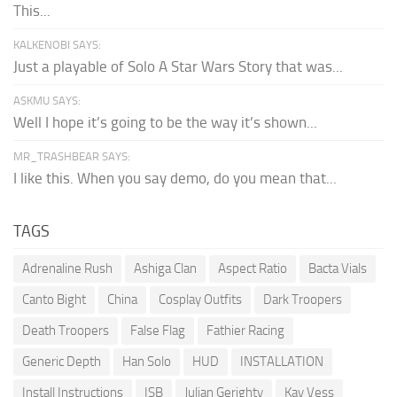
This...
KALKENOBI SAYS:
Just a playable of Solo A Star Wars Story that was...
ASKMU SAYS:
Well I hope it’s going to be the way it’s shown...
MR_TRASHBEAR SAYS:
I like this. When you say demo, do you mean that...
TAGS
Adrenaline Rush
Ashiga Clan
Aspect Ratio
Bacta Vials
Canto Bight
China
Cosplay Outfits
Dark Troopers
Death Troopers
False Flag
Fathier Racing
Generic Depth
Han Solo
HUD
INSTALLATION
Install Instructions
ISB
Julian Gerighty
Kay Vess