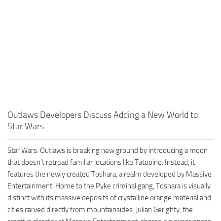
Outlaws Developers Discuss Adding a New World to
Star Wars
Star Wars: Outlaws is breaking new ground by introducing a moon
that doesn’t retread familiar locations like Tatooine. Instead, it
features the newly created Toshara, a realm developed by Massive
Entertainment. Home to the Pyke criminal gang, Toshara is visually
distinct with its massive deposits of crystalline orange material and
cities carved directly from mountainsides. Julian Gerighty, the