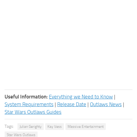
Useful Information:
Everything we Need to Know
|
System Requirements
|
Release Date
|
Outlaws News
|
Star Wars Outlaws Guides
Tags:
Julian Gerighty
Kay Vess
Massive Entertainment
Star Wars Outlaws