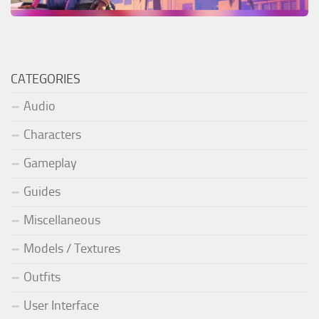
CATEGORIES
Audio
Characters
Gameplay
Guides
Miscellaneous
Models / Textures
Outfits
User Interface