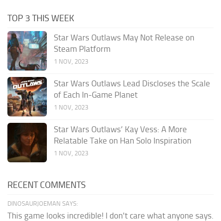
TOP 3 THIS WEEK
Star Wars Outlaws May Not Release on
Steam Platform
1 NOV, 2023
Star Wars Outlaws Lead Discloses the Scale
of Each In-Game Planet
1 NOV, 2023
Star Wars Outlaws’ Kay Vess: A More
Relatable Take on Han Solo Inspiration
1 NOV, 2023
RECENT COMMENTS
DINOSAURJOEMAN SAYS:
This game looks incredible! I don't care what anyone says.