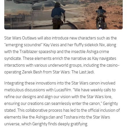
Star Wars Outlaws will also introduce new characters such as the
“emerging scoundrel” Kay Vess and her fluffy sidekick Nix, along
with the Trailblazer spaceship and the insectile Ashiga crime
syndicate. These elements enrich the narrative as Kay navigates
interactions with various underworld groups, including the casino-
operating Zerek Besh from Star Wars: The Last Jedi.
Integrating these innovations into the Star Wars canon involved
meticulous discussions with Lucasfilm. “We have weekly calls to
refine our designs and align our vision with the Star Wars lore,
ensuring our creations can seamlessly enter the canon,” Gerighty
stated. This collaborative process has led to the official inclusion of
elements like the Ashiga clan and Toshara into the Star Wars
universe, which Gerighty finds deeply gratifying.