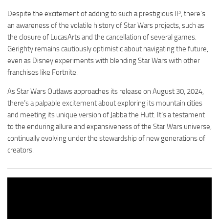
Despite the excitement of adding to such a prestigious IP, there’s
an awareness of the volatile history of Star Wars projects, such as
the closure of LucasArts and the cancellation of several games.
Gerighty remains cautiously optimistic about navigating the future,
even as Disney experiments with blending Star Wars with other
franchises like Fortnite.
As Star Wars Outlaws approaches its release on August 30, 2024,
there’s a palpable excitement about exploring its mountain cities
and meeting its unique version of Jabba the Hutt. It’s a testament
to the enduring allure and expansiveness of the Star Wars universe,
continually evolving under the stewardship of new generations of
creators.