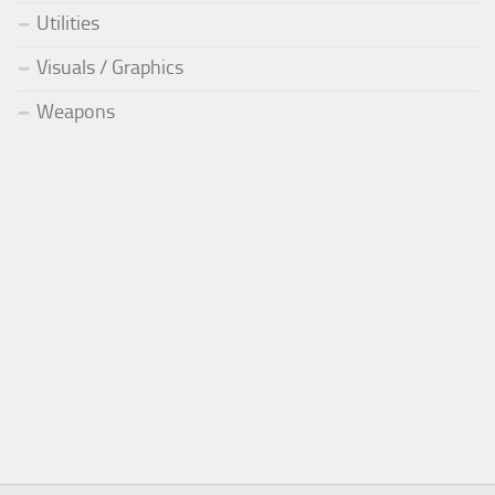
Utilities
Visuals / Graphics
Weapons