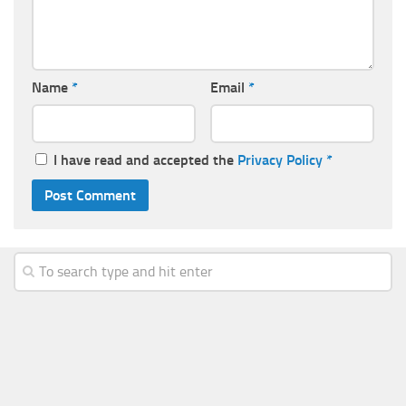
Name
*
Email
*
I have read and accepted the
Privacy Policy
*