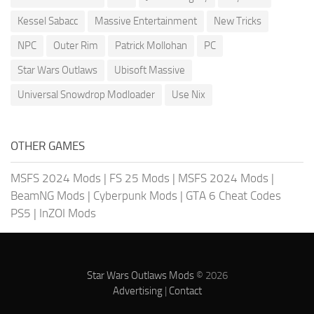
Kessel Sabacc
Massive Entertainment
New Tricks
NPC
Outer Rim
Patrick Mollohan
PC
Star Wars Outlaws
Ubisoft Massive
Universal Snowdrop Modloader
Use Nix
OTHER GAMES
MSFS 2024 Mods
|
FS 25 Mods
|
MSFS 2024 Mods
|
BeamNG Mods
|
Cyberpunk Mods
|
GTA 6 Cheat Codes
PS5
|
InZOI Mods
Star Wars Outlaws Mods
© 2026
Advertising
|
Contact