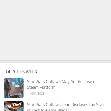
TOP 3 THIS WEEK
Star Wars Outlaws May Not Release on
Steam Platform
1 NOV, 2023
Star Wars Outlaws Lead Discloses the Scale
of Each In-Game Planet