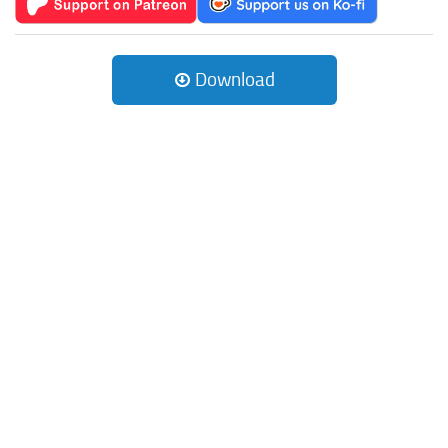
Download