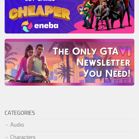
CATEGORIES
Audio
Characters