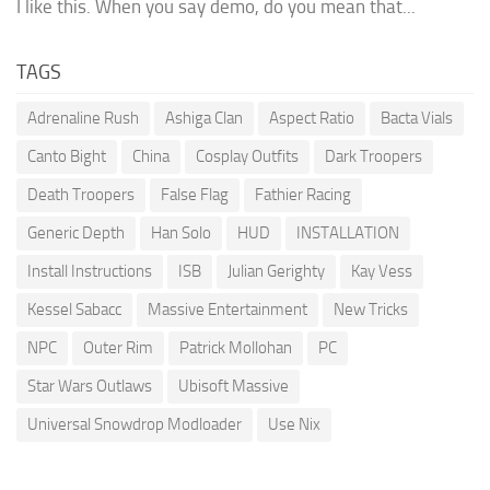
I like this. When you say demo, do you mean that...
TAGS
Adrenaline Rush
Ashiga Clan
Aspect Ratio
Bacta Vials
Canto Bight
China
Cosplay Outfits
Dark Troopers
Death Troopers
False Flag
Fathier Racing
Generic Depth
Han Solo
HUD
INSTALLATION
Install Instructions
ISB
Julian Gerighty
Kay Vess
Kessel Sabacc
Massive Entertainment
New Tricks
NPC
Outer Rim
Patrick Mollohan
PC
Star Wars Outlaws
Ubisoft Massive
Universal Snowdrop Modloader
Use Nix