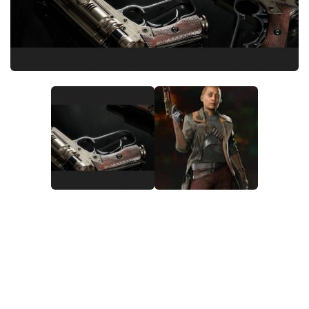
Outfits
User Interface
Utilities
Visuals / Graphics
Weapons