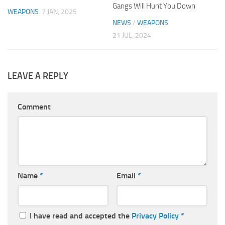
Gangs Will Hunt You Down
WEAPONS
7 JAN, 2025
NEWS
/
WEAPONS
21 JUL, 2024
LEAVE A REPLY
Comment
Name
*
Email
*
I have read and accepted the
Privacy Policy
*