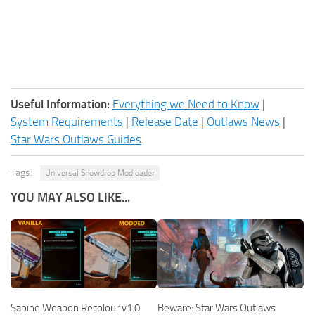
Useful Information:
Everything we Need to Know
|
System Requirements
|
Release Date
|
Outlaws News
|
Star Wars Outlaws Guides
Tags:
Universal Snowdrop Modloader
YOU MAY ALSO LIKE...
Sabine Weapon Recolour v1.0
Beware: Star Wars Outlaws