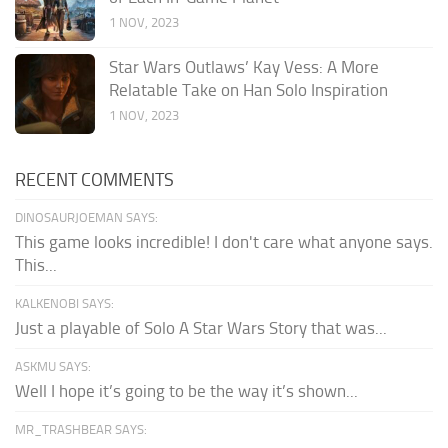
1 NOV, 2023
Star Wars Outlaws’ Kay Vess: A More
Relatable Take on Han Solo Inspiration
1 NOV, 2023
RECENT COMMENTS
DINOSAURJOEMAN SAYS:
This game looks incredible! I don't care what anyone says.
This...
KALKENOBI SAYS:
Just a playable of Solo A Star Wars Story that was...
ASKMU SAYS:
Well I hope it’s going to be the way it’s shown...
MR_TRASHBEAR SAYS: