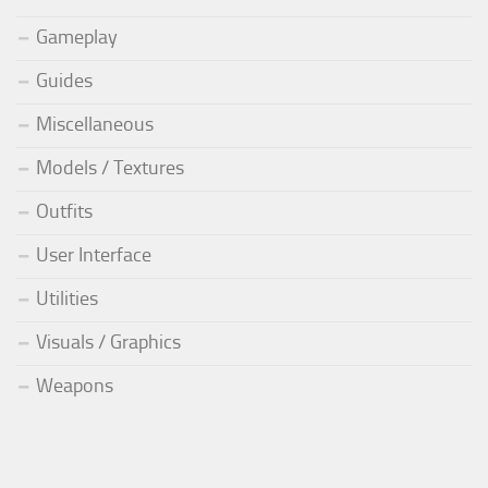
Gameplay
Guides
Miscellaneous
Models / Textures
Outfits
User Interface
Utilities
Visuals / Graphics
Weapons