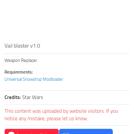
Vail blaster v1.0
Weapon Replacer.
Requirements:
Universal Snowdrop Modloader
Credits:
Star Wars
This content was uploaded by website visitors. If you
notice any mistake, please let us know.