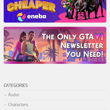
CATEGORIES
Audio
Characters