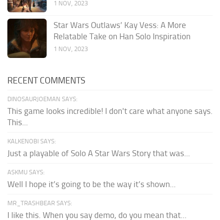
1 NOV, 2023
Star Wars Outlaws’ Kay Vess: A More
Relatable Take on Han Solo Inspiration
1 NOV, 2023
RECENT COMMENTS
DINOSAURJOEMAN SAYS:
This game looks incredible! I don't care what anyone says.
This...
KALKENOBI SAYS:
Just a playable of Solo A Star Wars Story that was...
ASKMU SAYS:
Well I hope it’s going to be the way it’s shown...
MR_TRASHBEAR SAYS:
I like this. When you say demo, do you mean that...