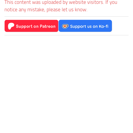
This content was uploaded by website visitors. If you
notice any mistake, please let us know.