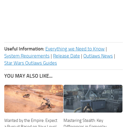
Useful Information:
Everything we Need to Know
|
System Requirements
|
Release Date
|
Outlaws News
|
Star Wars Outlaws Guides
YOU MAY ALSO LIKE...
Wanted by the Empire: Expect
Mastering Stealth: Key
a Pursuit Based on Your Level
Differences in Gameplay