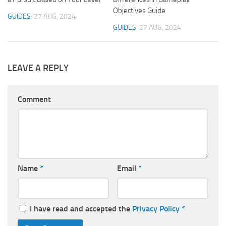
Objectives Guide
GUIDES
27 AUG, 2024
GUIDES
27 AUG, 2024
LEAVE A REPLY
Comment
Name
*
Email
*
I have read and accepted the
Privacy Policy
*