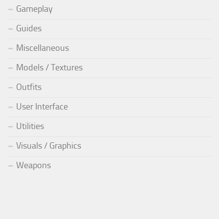
Gameplay
Guides
Miscellaneous
Models / Textures
Outfits
User Interface
Utilities
Visuals / Graphics
Weapons