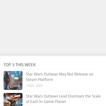
TOP 3 THIS WEEK
Star Wars Outlaws May Not Release on
Steam Platform
1 NOV, 2023
Star Wars Outlaws Lead Discloses the Scale
of Each In-Game Planet