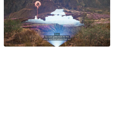
Outfits
User Interface
Utilities
Visuals / Graphics
Weapons