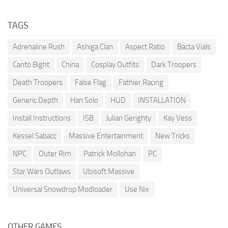
TAGS
Adrenaline Rush
Ashiga Clan
Aspect Ratio
Bacta Vials
Canto Bight
China
Cosplay Outfits
Dark Troopers
Death Troopers
False Flag
Fathier Racing
Generic Depth
Han Solo
HUD
INSTALLATION
Install Instructions
ISB
Julian Gerighty
Kay Vess
Kessel Sabacc
Massive Entertainment
New Tricks
NPC
Outer Rim
Patrick Mollohan
PC
Star Wars Outlaws
Ubisoft Massive
Universal Snowdrop Modloader
Use Nix
OTHER GAMES