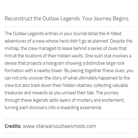
Reconstruct the Outlaw Legends: Your Journey Begins
The Outlaw Legends entries in your Journal detail the ill-fated
adventures of a crew whose heist didn’t go as planned. Despite the
mishap, the crew managed to leave behind a series of clues that
hint at the locations of their hidden vaults. One such clue involves a
device that projects a hologram showing a distinctive large rock
formation with a nearby tower. By piecing together these clues, you
can not only uncover the story of what ultimately happened to the
crew but also track down their hidden stashes, collecting valuable
treasures and rewards as you unravel their tale. The journey
through these legends adds layers of mystery and excitement,
turning each discovery into a rewarding experience.
Credits:
www.starwarsoutlawsmods.com